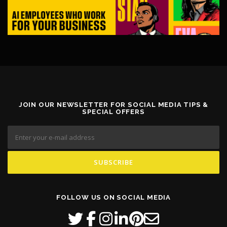
JOIN OUR NEWSLETTER FOR SOCIAL MEDIA TIPS &
SPECIAL OFFERS
FOLLOW US ON SOCIAL MEDIA