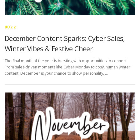
BUZZ
December Content Sparks: Cyber Sales,
Winter Vibes & Festive Cheer
The final month of the year is bursting with opportunities to connect.
From sales-driven moments like Cyber Monday to cosy, human winter
content, December is your chance to show personality, …