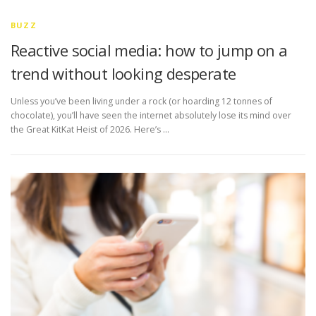
BUZZ
Reactive social media: how to jump on a
trend without looking desperate
Unless you’ve been living under a rock (or hoarding 12 tonnes of
chocolate), you’ll have seen the internet absolutely lose its mind over
the Great KitKat Heist of 2026. Here’s …