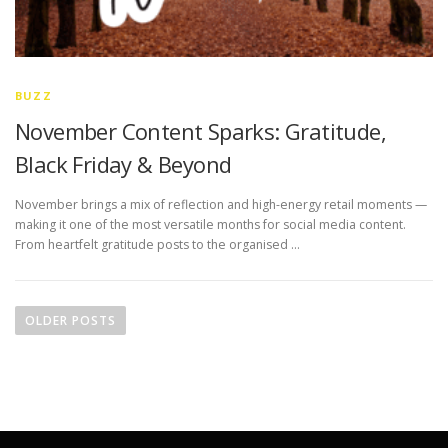
BUZZ
November Content Sparks: Gratitude,
Black Friday & Beyond
November brings a mix of reflection and high-energy retail moments —
making it one of the most versatile months for social media content.
From heartfelt gratitude posts to the organised …
P
o
OLDER POSTS
s
t
s
n