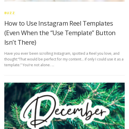
BUZZ
How to Use Instagram Reel Templates
(Even When the “Use Template” Button
Isn’t There)
Have you ever been scrolling Instagram, spotted a Reel you love, and
thought:“That would be perfect for my content… if only I could use it as a
template.” You’re not alone. …