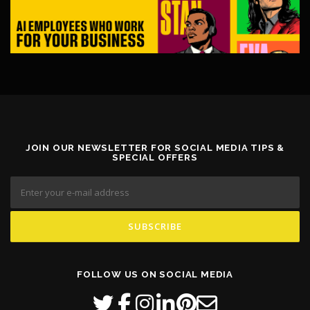
JOIN OUR NEWSLETTER FOR SOCIAL MEDIA TIPS &
SPECIAL OFFERS
FOLLOW US ON SOCIAL MEDIA