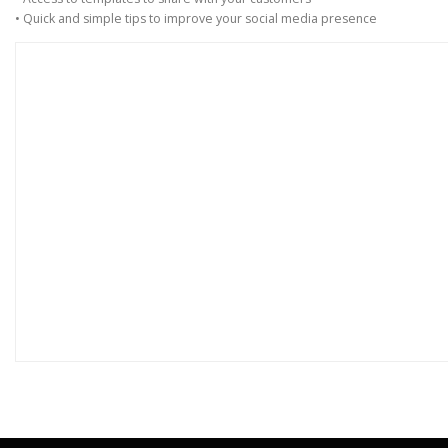
• Quick and simple tips to improve your social media presence