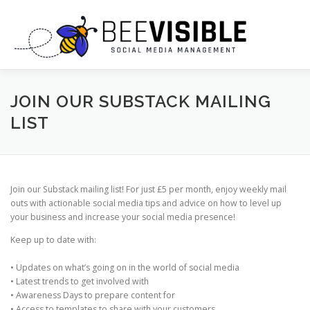
Skip
to
content
ABOUT US
OUR SERVICES
JOIN OUR SUBSTACK MAILING
LIST
AI PROMPTS + CHEAT SHEETS
Join our Substack mailing list! For just £5 per month, enjoy weekly mail
WORK WITH US: INFLUENCER & BLOGGER OPPORTUNITIES
outs with actionable social media tips and advice on how to level up
your business and increase your social media presence!
Keep up to date with:
CONTACT US
• Updates on what’s going on in the world of social media
• Latest trends to get involved with
• Awareness Days to prepare content for
• Access to templates to share with your customers