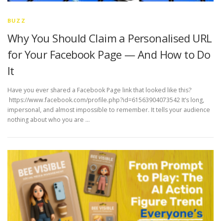
BUZZ
Why You Should Claim a Personalised URL
for Your Facebook Page — And How to Do
It
Have you ever shared a Facebook Page link that looked like this?
https://www.facebook.com/profile.php?id=61563904073542 It’s long,
impersonal, and almost impossible to remember. It tells your audience
nothing about who you are …