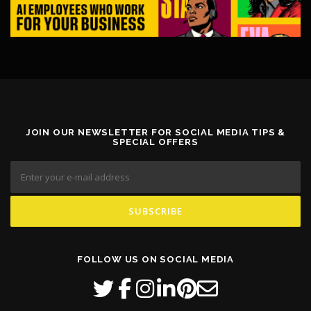
JOIN OUR NEWSLETTER FOR SOCIAL MEDIA TIPS &
SPECIAL OFFERS
FOLLOW US ON SOCIAL MEDIA