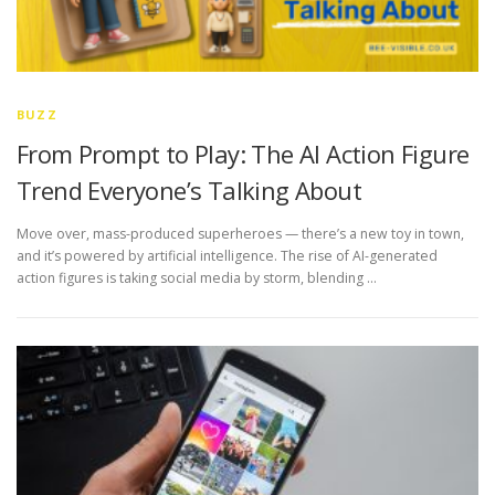
BUZZ
From Prompt to Play: The AI Action Figure
Trend Everyone’s Talking About
Move over, mass-produced superheroes — there’s a new toy in town,
and it’s powered by artificial intelligence. The rise of AI-generated
action figures is taking social media by storm, blending …