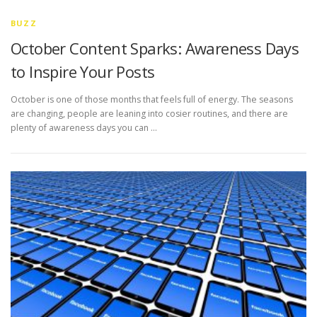
BUZZ
October Content Sparks: Awareness Days
to Inspire Your Posts
October is one of those months that feels full of energy. The seasons
are changing, people are leaning into cosier routines, and there are
plenty of awareness days you can …