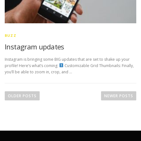
BUZZ
Instagram updates
Instagram is bringing some BIG updates that are set to shake up your
profile! Here’s what’s coming:
Customizable Grid Thumbnails: Finally,
you’ll be able to zoom in, crop, and …
P
o
OLDER POSTS
NEWER POSTS
s
t
s
n
a