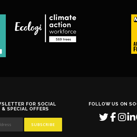
WSLETTER FOR SOCIAL
FOLLOW US ON SO
S & SPECIAL OFFERS