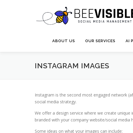
Skip
to
content
ABOUT US
OUR SERVICES
AI
INSTAGRAM IMAGES
Instagram is the second most engaged network (after
social media strategy.
We offer a design service where we create unique i
branded with your company website/social media han
Some ideas on what your images can include: