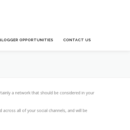
 BLOGGER OPPORTUNITIES
CONTACT US
rtainly a network that should be considered in your
across all of your social channels, and will be