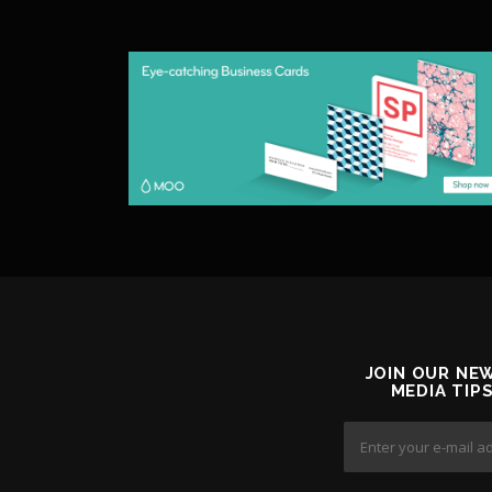
JOIN OUR NE
MEDIA TIP