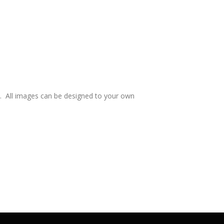
e. All images can be designed to your own