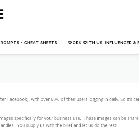
 PROMPTS + CHEAT SHEETS
WORK WITH US: INFLUENCER &
 Facebook), with over 60% of their users logging in daily. So it’s ce
mages specifically for your business use. These images can be shared 
dles. You supply us with the brief and let us do the rest!