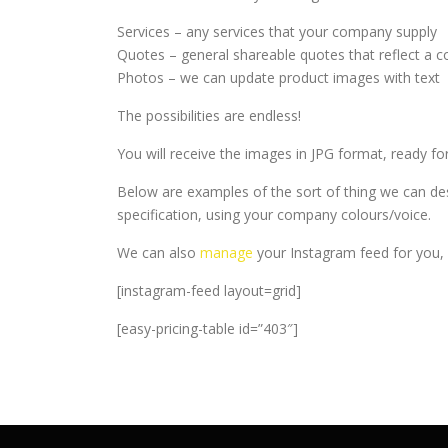
Services – any services that your company supply
Quotes – general shareable quotes that reflect 
Photos – we can update product images with text
The possibilities are endless!
You will receive the images in JPG format, ready f
Below are examples of the sort of thing we can de
specification, using your company colours/voice.
We can also
manage
your Instagram feed for you, 
[instagram-feed layout=grid]
[easy-pricing-table id=”403″]