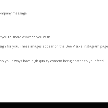
a company message
or you to share as/when you wish.
sign for you. These images appear on the Bee Visible Instagram pag
so you always have high quality content being posted to your feed.