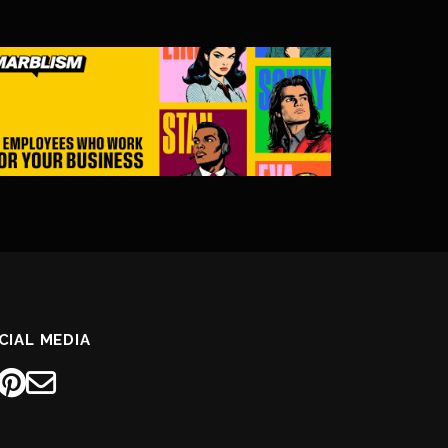
CIAL MEDIA