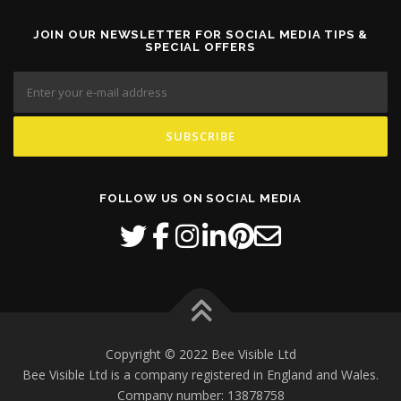
n
s
JOIN OUR NEWSLETTER FOR SOCIAL MEDIA TIPS &
SPECIAL OFFERS
m
a
y
b
e
c
h
o
s
FOLLOW US ON SOCIAL MEDIA
e
n
o
n
t
h
e
p
Copyright © 2022 Bee Visible Ltd
r
Bee Visible Ltd is a company registered in England and Wales.
o
d
Company number: 13878758