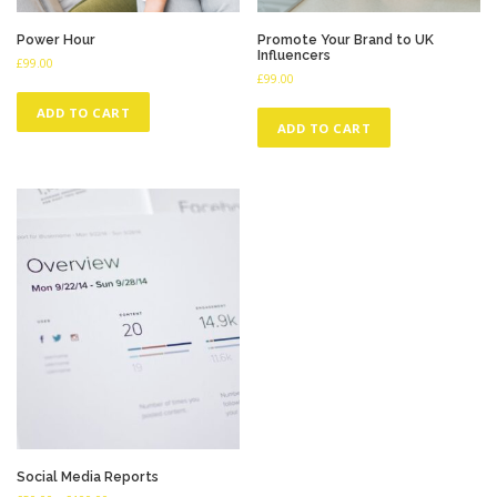
Power Hour
Promote Your Brand to UK
Influencers
£
99.00
£
99.00
ADD TO CART
ADD TO CART
Social Media Reports