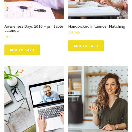
Awareness Days 2026 – printable
Handpicked Influencer Matching
calendar
£
250.00
£
9.95
ADD TO CART
ADD TO CART