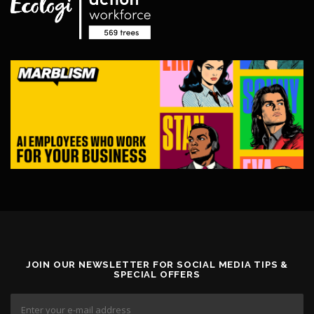
0
v
.
a
0
r
0
i
a
n
t
s
.
T
h
e
o
p
t
i
o
n
s
JOIN OUR NEWSLETTER FOR SOCIAL MEDIA TIPS &
SPECIAL OFFERS
m
a
y