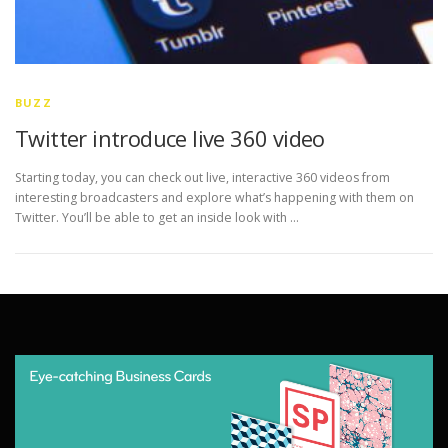
BUZZ
Twitter introduce live 360 video
Starting today, you can check out live, interactive 360 videos from
interesting broadcasters and explore what’s happening with them on
Twitter. You’ll be able to get an inside look with …