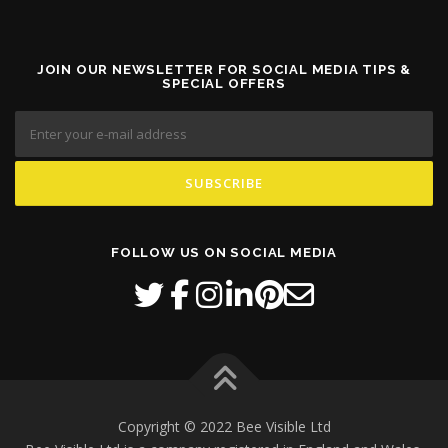
JOIN OUR NEWSLETTER FOR SOCIAL MEDIA TIPS &
SPECIAL OFFERS
FOLLOW US ON SOCIAL MEDIA
Copyright © 2022 Bee Visible Ltd