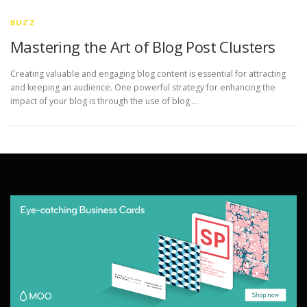
BUZZ
Mastering the Art of Blog Post Clusters
Creating valuable and engaging blog content is essential for attracting
and keeping an audience. One powerful strategy for enhancing the
impact of your blog is through the use of blog …