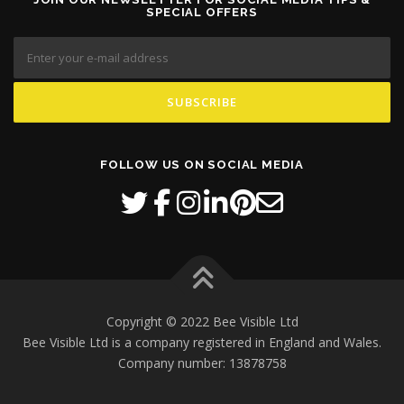
SPECIAL OFFERS
FOLLOW US ON SOCIAL MEDIA
Copyright © 2022 Bee Visible Ltd
Bee Visible Ltd is a company registered in England and Wales.
Company number: 13878758