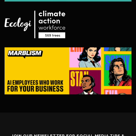
JOIN OUR NEWSLETTER FOR SOCIAL MEDIA TIPS &