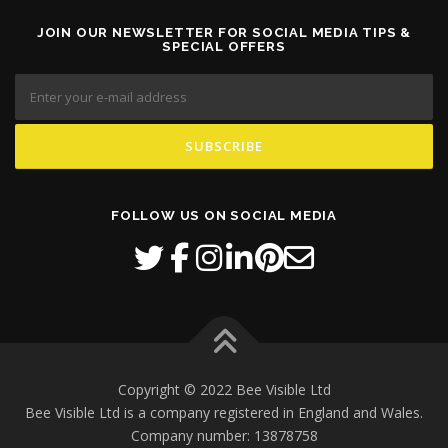
JOIN OUR NEWSLETTER FOR SOCIAL MEDIA TIPS &
SPECIAL OFFERS
FOLLOW US ON SOCIAL MEDIA
Copyright © 2022 Bee Visible Ltd
Bee Visible Ltd is a company registered in England and Wales.
Company number: 13878758