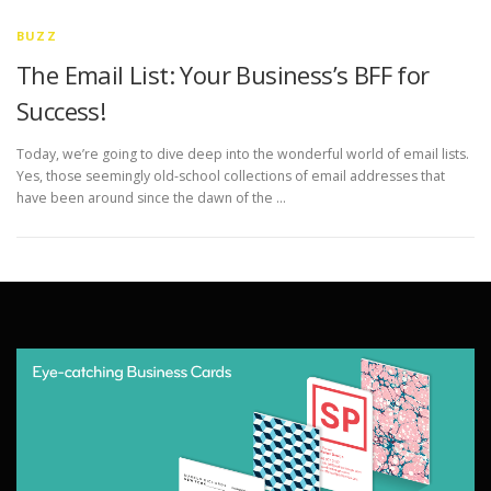
BUZZ
The Email List: Your Business’s BFF for
Success!
Today, we’re going to dive deep into the wonderful world of email lists.
Yes, those seemingly old-school collections of email addresses that
have been around since the dawn of the …