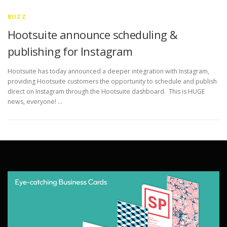
BUZZ
Hootsuite announce scheduling &
publishing for Instagram
Hootsuite has today announced a deeper integration with Instagram,
providing Hootsuite customers the opportunity to schedule and publish
direct on Instagram through the Hootsuite dashboard. This is HUGE
news, everyone! …