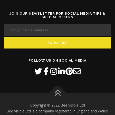
JOIN OUR NEWSLETTER FOR SOCIAL MEDIA TIPS &
SPECIAL OFFERS
FOLLOW US ON SOCIAL MEDIA
Copyright © 2022 Bee Visible Ltd
Bee Visible Ltd is a company registered in England and Wales.