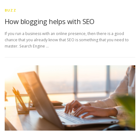
BUZZ
How blogging helps with SEO
If you run a business with an online presence, then there is a good
chance that you already know that SEO is something that you need to
master. Search Engine …