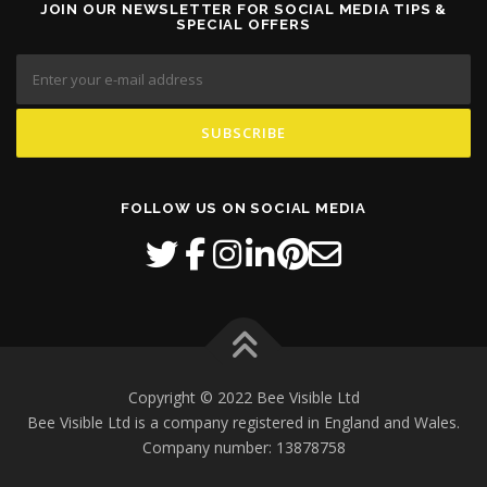
JOIN OUR NEWSLETTER FOR SOCIAL MEDIA TIPS &
SPECIAL OFFERS
FOLLOW US ON SOCIAL MEDIA
Copyright © 2022 Bee Visible Ltd
Bee Visible Ltd is a company registered in England and Wales.
Company number: 13878758