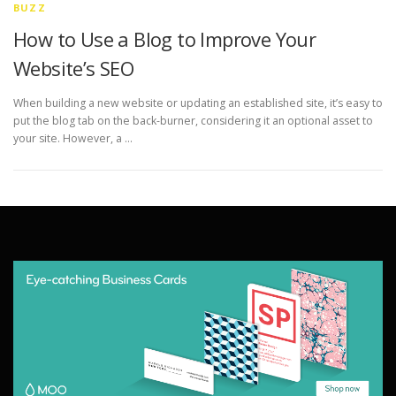
BUZZ
How to Use a Blog to Improve Your
Website’s SEO
When building a new website or updating an established site, it’s easy to
put the blog tab on the back-burner, considering it an optional asset to
your site. However, a …