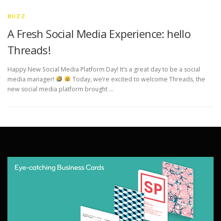
BUZZ
A Fresh Social Media Experience: hello
Threads!
Happy New Social Media Platform Day! It’s a great day to be a social
media manager!
Today, we’re excited to welcome Threads, the
new social media platform brought …