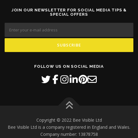
JOIN OUR NEWSLETTER FOR SOCIAL MEDIA TIPS &
SPECIAL OFFERS
FOLLOW US ON SOCIAL MEDIA
Copyright © 2022 Bee Visible Ltd
Bee Visible Ltd is a company registered in England and Wales.
Company number: 13878758