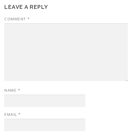
LEAVE A REPLY
COMMENT
*
NAME
*
EMAIL
*