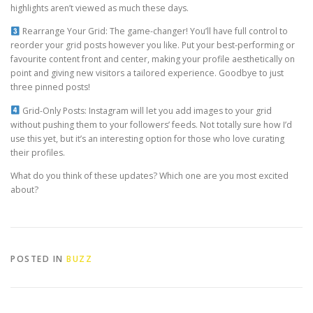
highlights aren’t viewed as much these days.
Rearrange Your Grid: The game-changer! You’ll have full control to
reorder your grid posts however you like. Put your best-performing or
favourite content front and center, making your profile aesthetically on
point and giving new visitors a tailored experience. Goodbye to just
three pinned posts!
Grid-Only Posts: Instagram will let you add images to your grid
without pushing them to your followers’ feeds. Not totally sure how I’d
use this yet, but it’s an interesting option for those who love curating
their profiles.
What do you think of these updates? Which one are you most excited
about?
POSTED IN
BUZZ