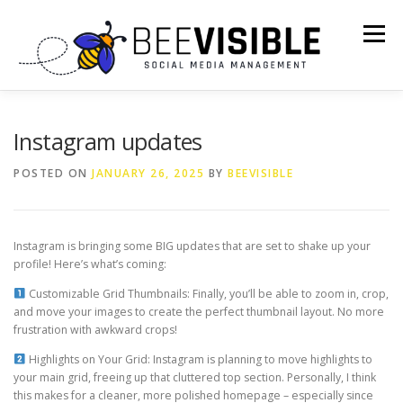
Skip
to
Menu
content
ABOUT US
OUR SERVICES
Instagram updates
POSTED ON
JANUARY 26, 2025
BY
BEEVISIBLE
AI PROMPTS + CHEAT SHEETS
Instagram is bringing some BIG updates that are set to shake up your
WORK WITH US: INFLUENCER & BLOGGER OPPORTUNITIES
profile! Here’s what’s coming:
Customizable Grid Thumbnails: Finally, you’ll be able to zoom in, crop,
and move your images to create the perfect thumbnail layout. No more
CONTACT US
frustration with awkward crops!
Highlights on Your Grid: Instagram is planning to move highlights to
your main grid, freeing up that cluttered top section. Personally, I think
this makes for a cleaner, more polished homepage – especially since