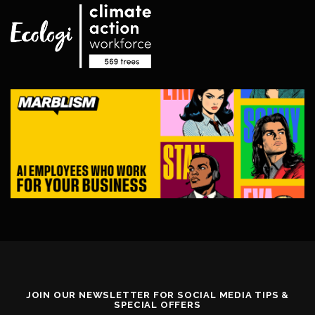
JOIN OUR NEWSLETTER FOR SOCIAL MEDIA TIPS &
SPECIAL OFFERS