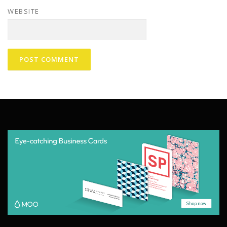
WEBSITE