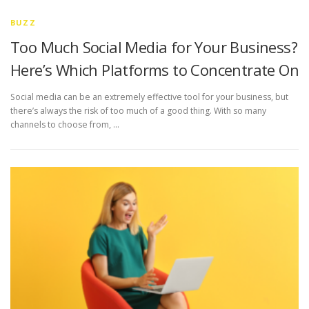
BUZZ
Too Much Social Media for Your Business?
Here’s Which Platforms to Concentrate On
Social media can be an extremely effective tool for your business, but
there’s always the risk of too much of a good thing. With so many
channels to choose from, …