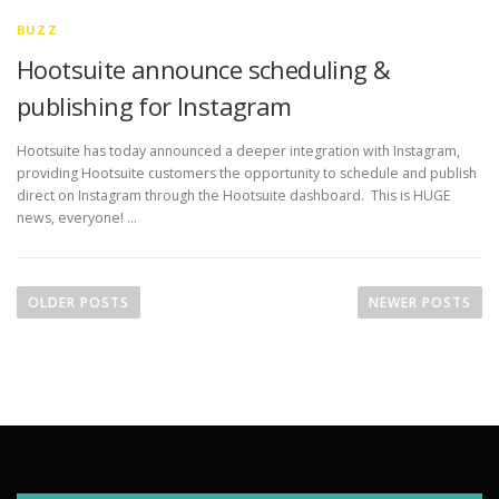
BUZZ
Hootsuite announce scheduling &
publishing for Instagram
Hootsuite has today announced a deeper integration with Instagram,
providing Hootsuite customers the opportunity to schedule and publish
direct on Instagram through the Hootsuite dashboard. This is HUGE
news, everyone! …
P
o
OLDER POSTS
NEWER POSTS
s
t
s
n
a
v