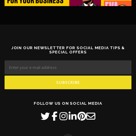
JOIN OUR NEWSLETTER FOR SOCIAL MEDIA TIPS &
SPECIAL OFFERS
FOLLOW US ON SOCIAL MEDIA