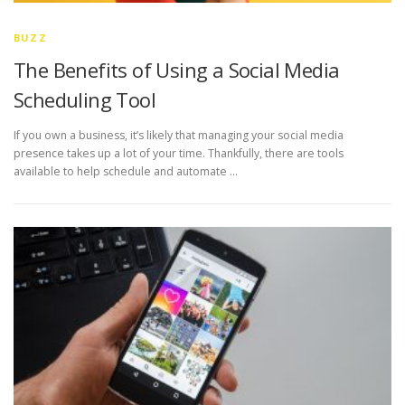
BUZZ
The Benefits of Using a Social Media
Scheduling Tool
If you own a business, it’s likely that managing your social media
presence takes up a lot of your time. Thankfully, there are tools
available to help schedule and automate …