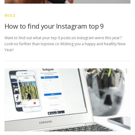
BUZZ
How to find your Instagram top 9
Want to find out what your top 9 posts on Instagram were this year?
Look no further than topnine.co Wishing you a happy and healthy New
Year!